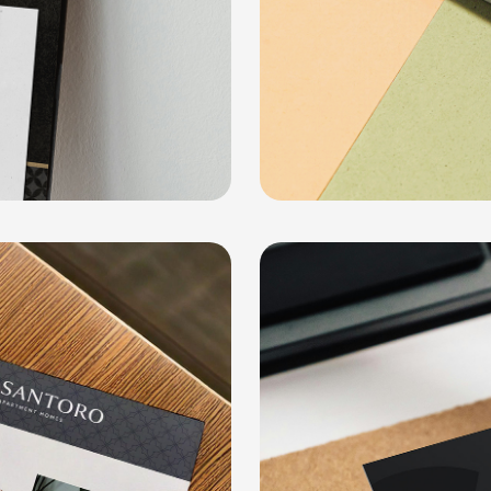
Dodd Creativ
COLLATERAL, SOCIAL MEDIA