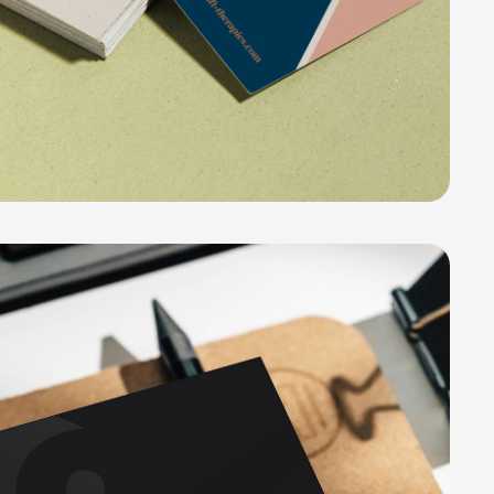
e Group Collection