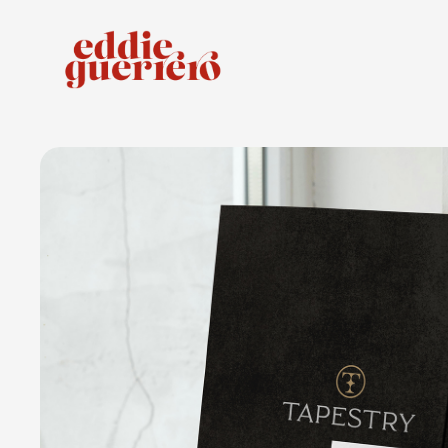
Tapestry Apartment Homes
COLLATERAL PACKAGE