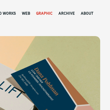
D WORKS
WEB
GRAPHIC
ARCHIVE
ABOUT
 Collection