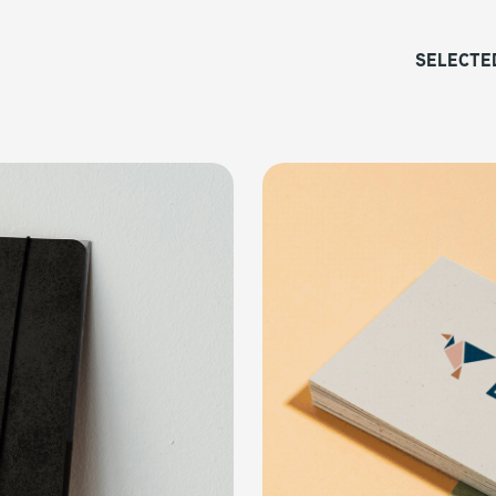
SELECTE
Coeur Studio
COLLATERAL, SOCIAL MEDIA