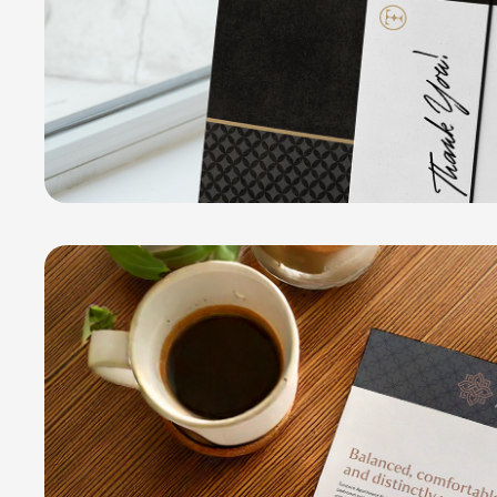
Santoro Apartment Homes
COLLATERAL PACKAGE