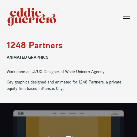
1248 Partners
ANIMATED GRAPHICS
Work done as UI/UX Designer at White Unicorn Agency.
Key graphics designed and animated for 1248 Partners, a private
equity firm based in Kansas City.